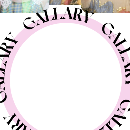
GELATO
GALLERY
new hair
GALLERY
creative hair
GALLERY
nail
STAFF BLOG
RECRUIT
SHOP
CONTACT