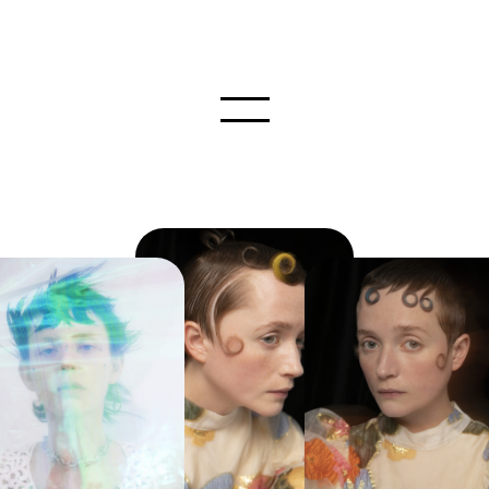
INSTAGRAM
STAFF
NEWS