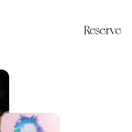
Reserve